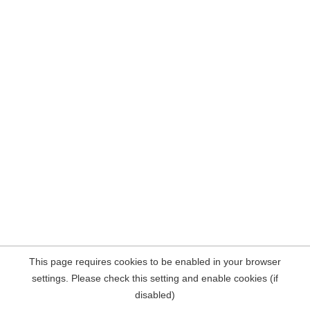
This page requires cookies to be enabled in your browser
settings. Please check this setting and enable cookies (if
disabled)