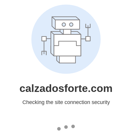
calzadosforte.com
Checking the site connection security